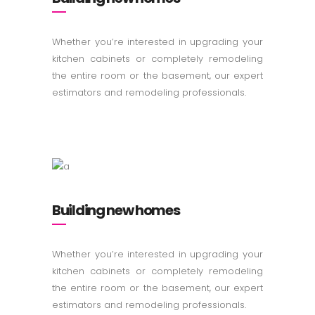
Whether you’re interested in upgrading your
kitchen cabinets or completely remodeling
the entire room or the basement, our expert
estimators and remodeling professionals.
Building new homes
Whether you’re interested in upgrading your
kitchen cabinets or completely remodeling
the entire room or the basement, our expert
estimators and remodeling professionals.