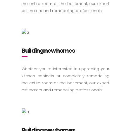
the entire room or the basement, our expert
estimators and remodeling professionals.
Building new homes
Whether you’re interested in upgrading your
kitchen cabinets or completely remodeling
the entire room or the basement, our expert
estimators and remodeling professionals.
Building new homes