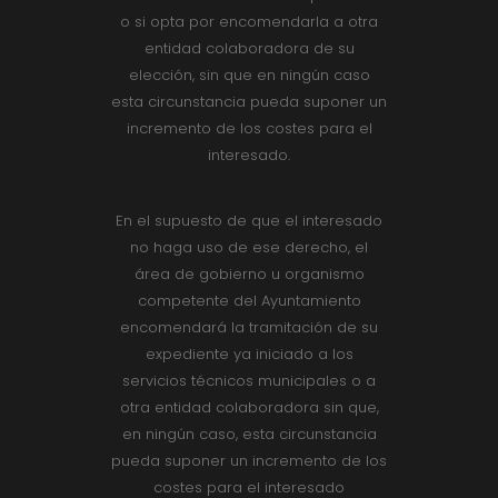
o si opta por encomendarla a otra
entidad colaboradora de su
elección, sin que en ningún caso
esta circunstancia pueda suponer un
incremento de los costes para el
interesado.
En el supuesto de que el interesado
no haga uso de ese derecho, el
área de gobierno u organismo
competente del Ayuntamiento
encomendará la tramitación de su
expediente ya iniciado a los
servicios técnicos municipales o a
otra entidad colaboradora sin que,
en ningún caso, esta circunstancia
pueda suponer un incremento de los
costes para el interesado