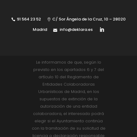
91 564 23 52
C/ Sor Ángela de la Cruz, 10 – 28020
Madrid
info@deklara.es
Le informamos de que, según lo
previsto en los apartados 6 y 7 del
artículo 10 del Reglamento de
Entidades Colaboradoras
Urbanísticas de Madrid, en los
supuestos de extinción de la
autorización de una entidad
colaboradora, el interesado podrá
elegir si el Ayuntamiento continúa
con la tramitación de su solicitud de
licencia o declaración responsable