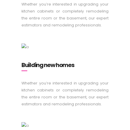
Whether you’re interested in upgrading your
kitchen cabinets or completely remodeling
the entire room or the basement, our expert
estimators and remodeling professionals.
Building new homes
Whether you’re interested in upgrading your
kitchen cabinets or completely remodeling
the entire room or the basement, our expert
estimators and remodeling professionals.