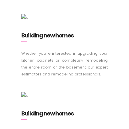
Building new homes
Whether you’re interested in upgrading your
kitchen cabinets or completely remodeling
the entire room or the basement, our expert
estimators and remodeling professionals.
Building new homes