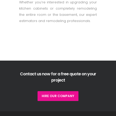
Whether you’re interested in upgrading your
kitchen cabinets or completely remodeling
the entire room or the basement, our expert
estimators and remodeling professionals.
Contact us now for a free quote on your
project
HIRE OUR COMPANY