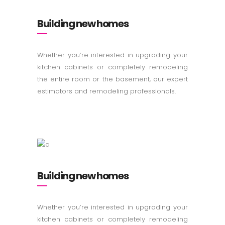
Building new homes
Whether you’re interested in upgrading your
kitchen cabinets or completely remodeling
the entire room or the basement, our expert
estimators and remodeling professionals.
Building new homes
Whether you’re interested in upgrading your
kitchen cabinets or completely remodeling