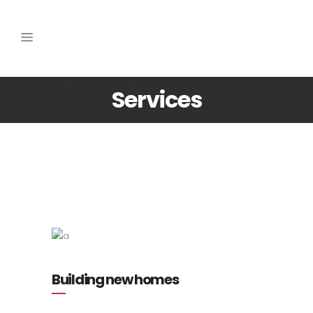
Services
Building new homes